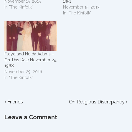
November 15, 2015
1951
In "The Kinfolk"
November 15, 2013
In "The Kinfolk"
Floyd and Nelda Adams –
On This Date November 29,
1968
November 29, 2016
In "The Kinfolk"
Post
Previous
Next
‹ Friends
On Religious Discrepancy ›
Post
Post
navigation
is
is
Leave a Comment