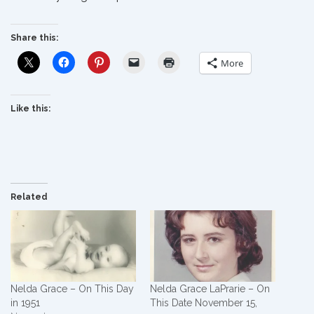
Share this:
More
Like this:
Related
Nelda Grace – On This Day
Nelda Grace LaPrarie – On
in 1951
This Date November 15,