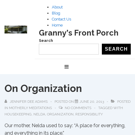
↓
About
Skip
Blog
to
Contact Us
Home
Main
Granny's Front Porch
Content
Search
SEARCH
Main
MENU
Navigation
On Organization
JENNIFER DEE ADAMS
POSTED ON
JUNE 20, 2013
POSTED
IN
MOTHERLY MEDITATIONS
NO COMMENTS
TAGGED WITH
HOUSEKEEPING
,
NELDA
,
ORGANIZATION
,
RESPONSIBILITY
Our mother, Nelda used to say: “A place for everything,
and everything in its place.”