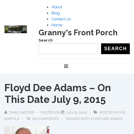
↓
About
Skip
Blog
to
Contact Us
Home
Main
Granny's Front Porch
Content
Search
SEARCH
Main
MENU
Navigation
Floyd Dee Adams – On
This Date July 9, 2015
EMILY HESTER
POSTED ON
JULY 9, 2016
POSTED IN
THE
KINFOLK
NO COMMENTS
TAGGED WITH
FLOYD DEE ADAMS