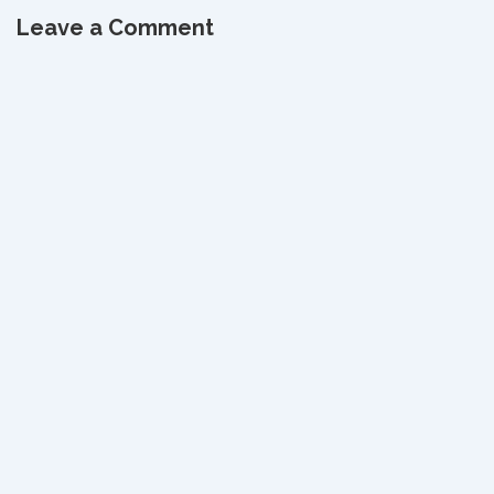
Leave a Comment