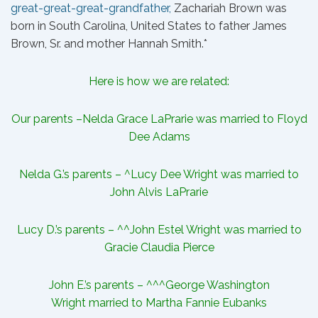
great-great-great-grandfather,
Zachariah Brown
was
born in South Carolina, United States to father
James
Brown
, Sr. and mother Hannah Smith.*
Here is how we are related:
Our parents –
Nelda Grace LaPrarie
was married to Floyd
Dee Adams
Nelda G.’s parents – ^
Lucy Dee Wright
was married to
John Alvis LaPrarie
Lucy D.’s parents – ^^
John Estel Wright
was married to
Gracie Claudia Pierce
John E.’s parents – ^^^
George Washington
Wright
married to Martha Fannie Eubanks