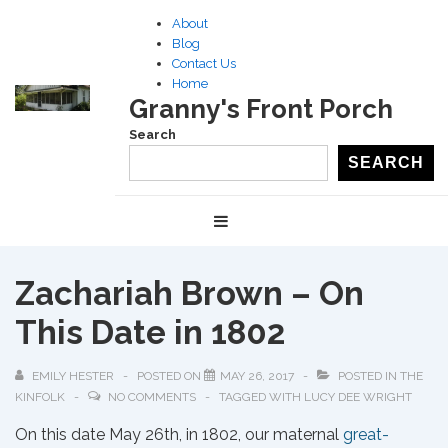
↓
About
Skip
Blog
to
Contact Us
Home
Main
Granny's Front Porch
Content
Search
SEARCH
Main
MENU
Navigation
Zachariah Brown – On
This Date in 1802
EMILY HESTER
POSTED ON
MAY 26, 2017
POSTED IN
THE
KINFOLK
NO COMMENTS
TAGGED WITH
LUCY DEE WRIGHT
On this date May 26th, in 1802, our maternal
great-