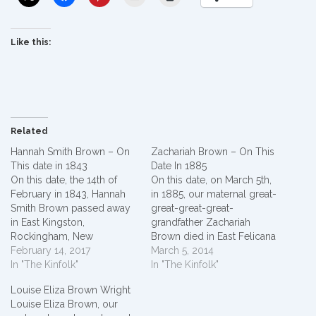
Like this:
Related
Hannah Smith Brown – On
Zachariah Brown – On This
This date in 1843
Date In 1885
On this date, the 14th of
On this date, on March 5th,
February in 1843, Hannah
in 1885, our maternal great-
Smith Brown passed away
great-great-great-
in East Kingston,
grandfather Zachariah
Rockingham, New
Brown died in East Felicana
Hampshire. She was born
February 14, 2017
Parish, Louisiana, USA.*
March 5, 2014
in Epson, New Hampshire
In "The Kinfolk"
Zachariah Brown was
In "The Kinfolk"
circa 1772.* Hannah Smith
married to Sarah
Louise Eliza Brown Wright
married James
Albritton (first marriage) and
Louise Eliza Brown, our
Brown around 1789 in
had eleven