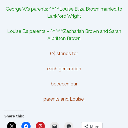
George W.’s parents: ^^^^
Louise Eliza Brown
married to
Lankford Wright
Louise E.’s parents – ^^^^^Zachariah Brown and Sarah
Albritton Brown
(^) stands for
each generation
between our
parents and Louise.
Share this:
More